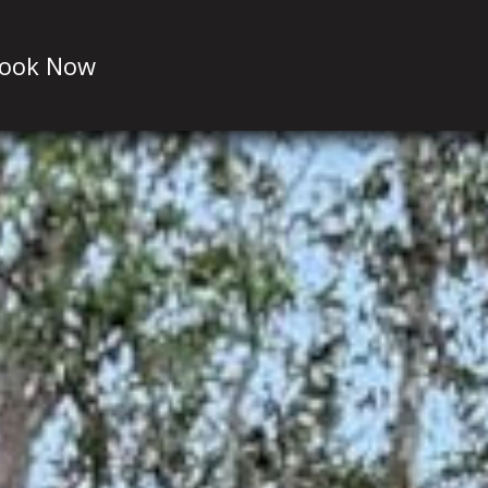
ook Now