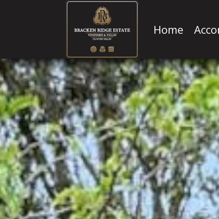
Home
Acc