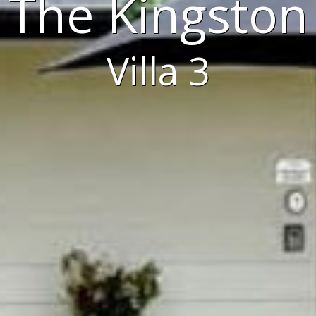
The Kingston
Villa 3