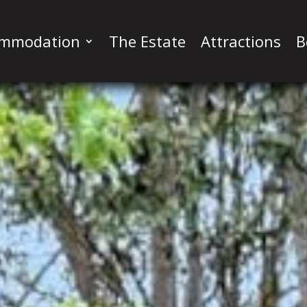
ommodation
The Estate
Attractions
B